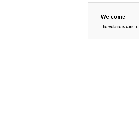
Welcome
The website is current